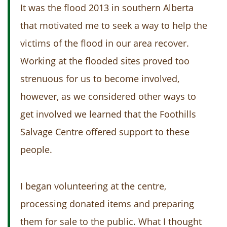
It was the flood 2013 in southern Alberta
that motivated me to seek a way to help the
victims of the flood in our area recover.
Working at the flooded sites proved too
strenuous for us to become involved,
however, as we considered other ways to
get involved we learned that the Foothills
Salvage Centre offered support to these
people.
I began volunteering at the centre,
processing donated items and preparing
them for sale to the public. What I thought