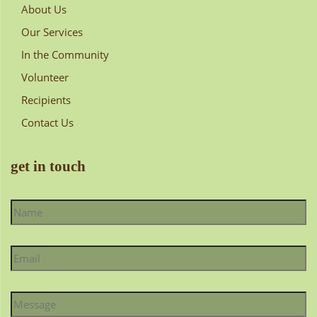
About Us
Our Services
In the Community
Volunteer
Recipients
Contact Us
get in touch