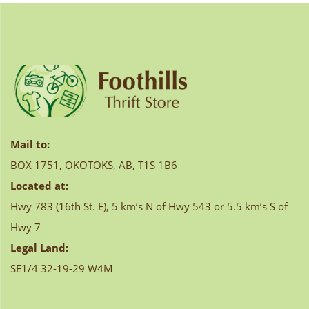
Mail to:
BOX 1751, OKOTOKS, AB, T1S 1B6
Located at:
Hwy 783 (16th St. E), 5 km’s N of Hwy 543 or 5.5 km’s S of
Hwy 7
Legal Land:
SE1/4 32-19-29 W4M