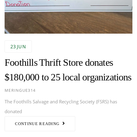
23
JUN
Foothills Thrift Store donates
$180,000 to 25 local organizations
AUTHOR
MERINGUE314
The Foothills Salvage and Recycling Society (FSRS) has
donated
CONTINUE READING