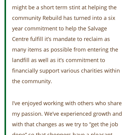
might be a short term stint at helping the
community Rebuild has turned into a six
year commitment to help the Salvage
Centre fulfill it’s mandate to reclaim as
many items as possible from entering the
landfill as well as it’s commitment to
financially support various charities within
the community.
I’ve enjoyed working with others who share
my passion. We’ve experienced growth and
with that changes as we try to “get the job
done” so that shoppers have a pleasant