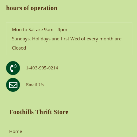
hours of operation
Mon to Sat are 9am - 4pm
Sundays, Holidays and first Wed of every month are
Closed
1-403-995-0214
Email Us
Foothills Thrift Store
Home