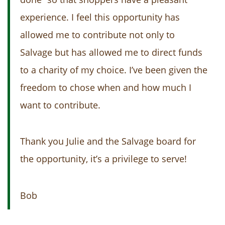
experience. I feel this opportunity has
allowed me to contribute not only to
Salvage but has allowed me to direct funds
to a charity of my choice. I’ve been given the
freedom to chose when and how much I
want to contribute.
Thank you Julie and the Salvage board for
the opportunity, it’s a privilege to serve!
Bob