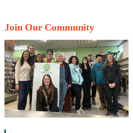
Join Our Community