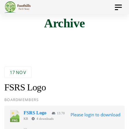
Skip
Skip
Toggl
to
navig
Archive
primary
links
navigation
Skip
to
content
17
NOV
FSRS Logo
AUTHOR
BOARDMEMBERS
FSRS Logo
13.70
Please login to download
KB
4 downloads
...