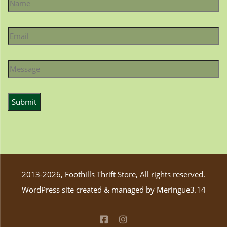
2013-2026, Foothills Thrift Store, All rights reserved.
WordPress site created & managed by
Meringue3.14