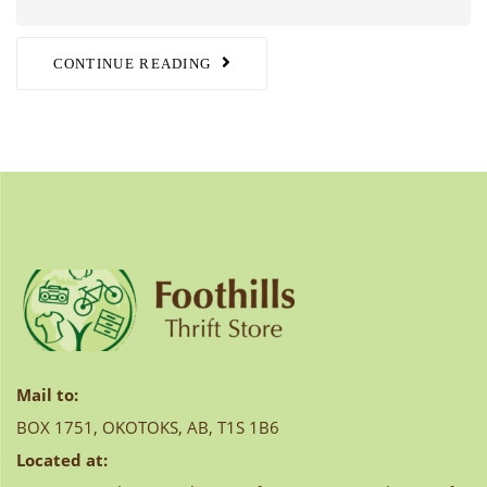
CONTINUE READING
Mail to:
BOX 1751, OKOTOKS, AB, T1S 1B6
Located at: