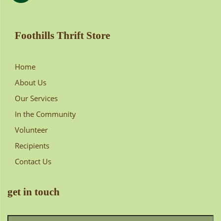
Foothills Thrift Store
Home
About Us
Our Services
In the Community
Volunteer
Recipients
Contact Us
get in touch