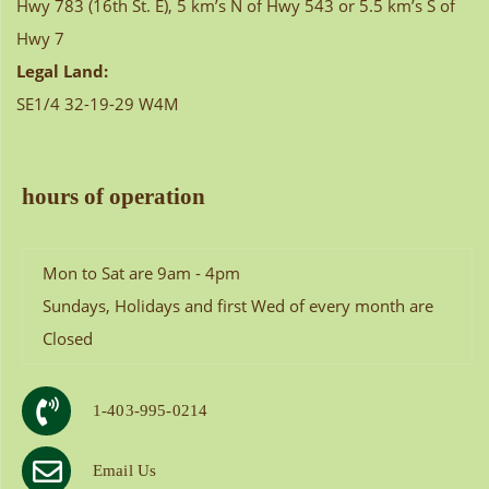
Hwy 783 (16th St. E), 5 km’s N of Hwy 543 or 5.5 km’s S of
Hwy 7
Legal Land:
SE1/4 32-19-29 W4M
hours of operation
Mon to Sat are 9am - 4pm
Sundays, Holidays and first Wed of every month are
Closed
1-403-995-0214
Email Us