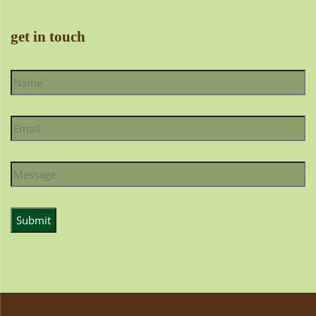
get in touch