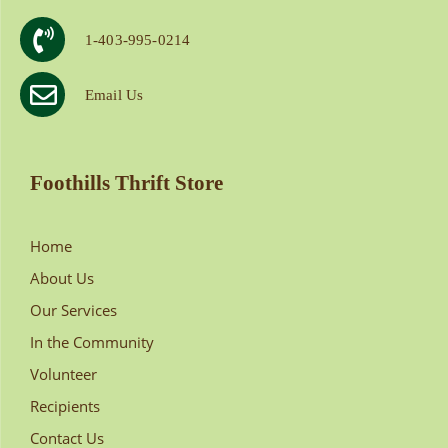
1-403-995-0214
Email Us
Foothills Thrift Store
Home
About Us
Our Services
In the Community
Volunteer
Recipients
Contact Us