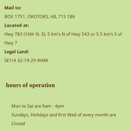
Mail to:
BOX 1751, OKOTOKS, AB, T1S 1B6
Located at:
Hwy 783 (16th St. E), 5 km’s N of Hwy 543 or 5.5 km’s S of
Hwy 7
Legal Land:
SE1/4 32-19-29 W4M
hours of operation
Mon to Sat are 9am - 4pm
Sundays, Holidays and first Wed of every month are
Closed