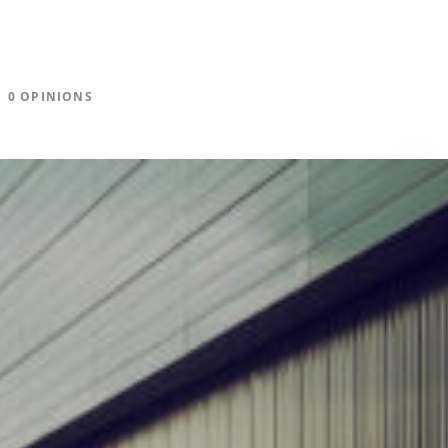
0 OPINIONS