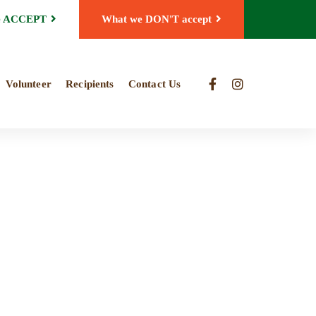
e ACCEPT
What we DON'T accept
Volunteer
Recipients
Contact Us