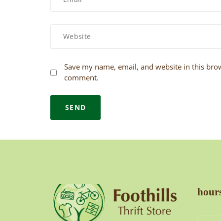
Save my name, email, and website in this brow
comment.
hours