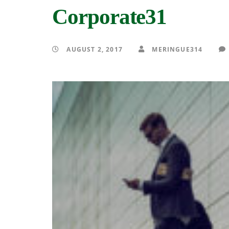
Corporate31
AUGUST 2, 2017
MERINGUE314