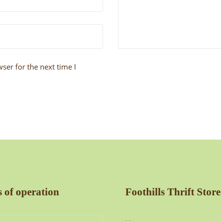
ser for the next time I
 of operation
Foothills Thrift Store