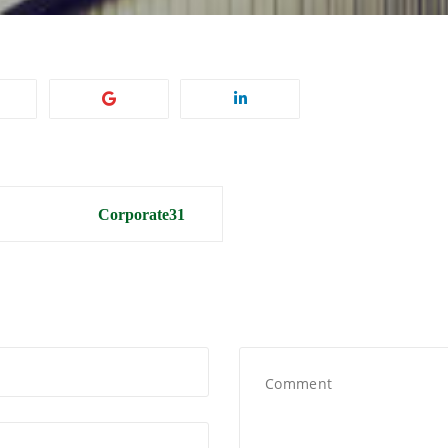
Corporate31