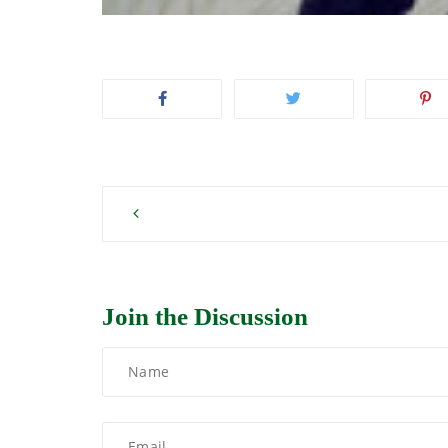
Post
navigation
Join the Discussion