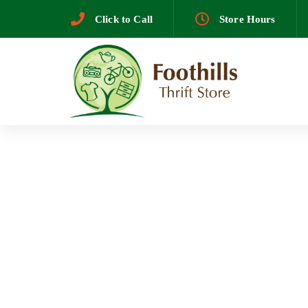
Skip
Skip
Click to Call
Store Hours
to
primary
links
navigation
Skip
to
content