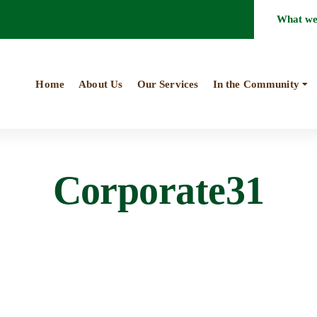
What w
Home
About Us
Our Services
In the Community
Corporate31