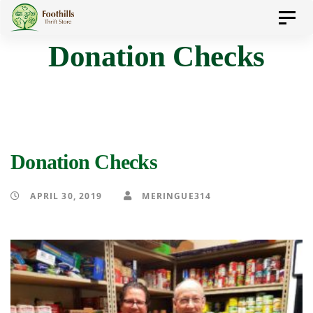
Skip
Skip
Toggl
to
navig
Donation Checks
primary
links
navigation
Skip
to
content
Donation Checks
APRIL 30, 2019
MERINGUE314