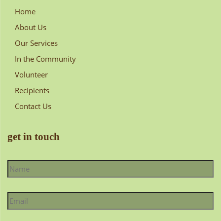
Home
About Us
Our Services
In the Community
Volunteer
Recipients
Contact Us
get in touch