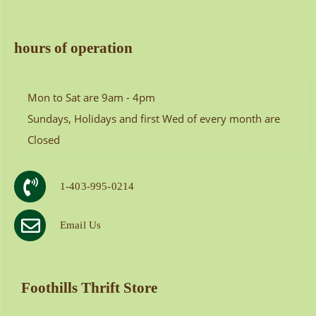
hours of operation
Mon to Sat are 9am - 4pm
Sundays, Holidays and first Wed of every month are
Closed
1-403-995-0214
Email Us
Foothills Thrift Store