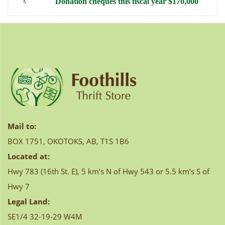
Post
Donation cheques this fiscal year $170,000
navigation
Mail to:
BOX 1751, OKOTOKS, AB, T1S 1B6
Located at:
Hwy 783 (16th St. E), 5 km’s N of Hwy 543 or 5.5 km’s S of
Hwy 7
Legal Land:
SE1/4 32-19-29 W4M