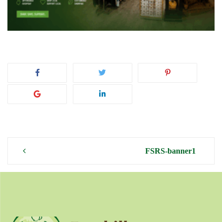
Post
FSRS-banner1
navigation