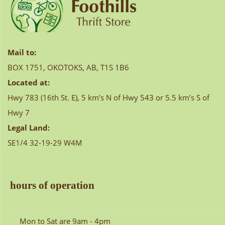
Mail to:
BOX 1751, OKOTOKS, AB, T1S 1B6
Located at:
Hwy 783 (16th St. E), 5 km’s N of Hwy 543 or 5.5 km’s S of
Hwy 7
Legal Land:
SE1/4 32-19-29 W4M
hours of operation
Mon to Sat are 9am - 4pm