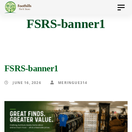
Skip
Skip
Toggl
to
navig
FSRS-banner1
primary
links
navigation
Skip
to
content
FSRS-banner1
JUNE 16, 2026
MERINGUE314