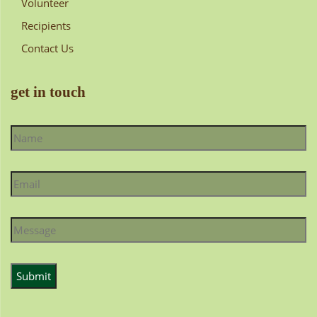
Volunteer
Recipients
Contact Us
get in touch