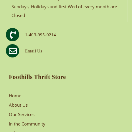
Sundays, Holidays and first Wed of every month are
Closed
1-403-995-0214
Email Us
Foothills Thrift Store
Home
About Us
Our Services
In the Community