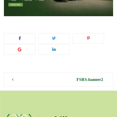
Post
FSRS-banner2
navigation