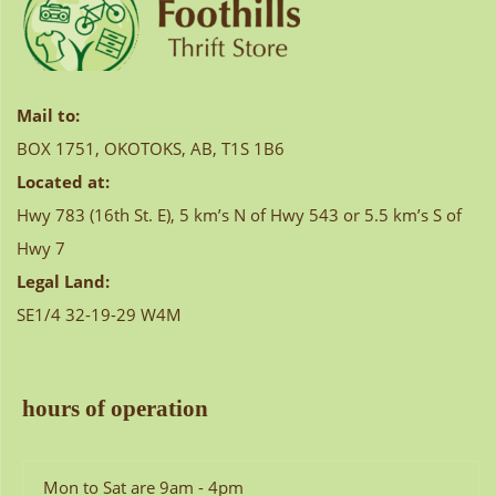
Mail to:
BOX 1751, OKOTOKS, AB, T1S 1B6
Located at:
Hwy 783 (16th St. E), 5 km’s N of Hwy 543 or 5.5 km’s S of
Hwy 7
Legal Land:
SE1/4 32-19-29 W4M
hours of operation
Mon to Sat are 9am - 4pm