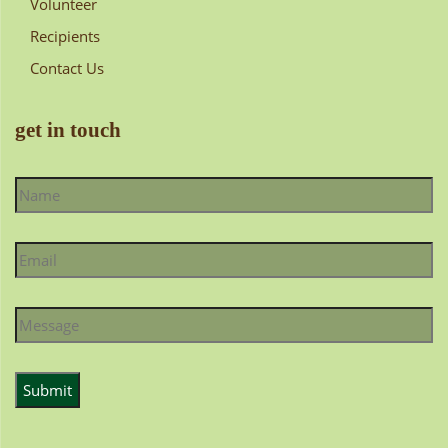
Volunteer
Recipients
Contact Us
get in touch