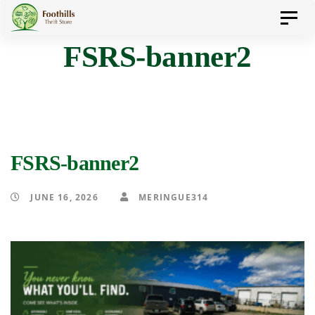
Skip
Skip
Toggl
to
navig
FSRS-banner2
primary
links
navigation
Skip
to
content
FSRS-banner2
JUNE 16, 2026
MERINGUE314