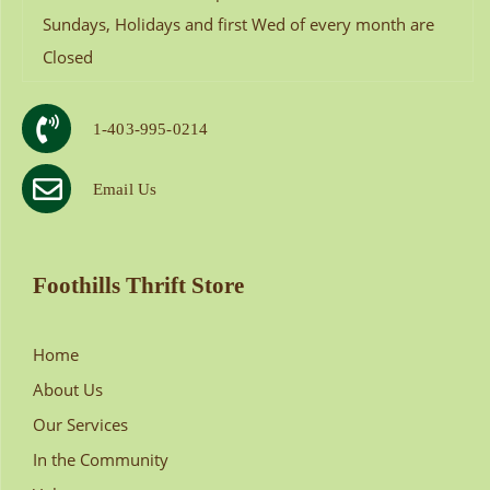
Sundays, Holidays and first Wed of every month are
Closed
1-403-995-0214
Email Us
Foothills Thrift Store
Home
About Us
Our Services
In the Community