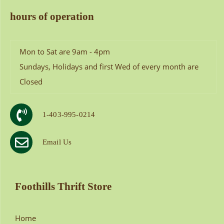
hours of operation
Mon to Sat are 9am - 4pm
Sundays, Holidays and first Wed of every month are
Closed
1-403-995-0214
Email Us
Foothills Thrift Store
Home