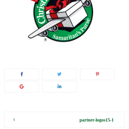
Post
partner-logos15-1