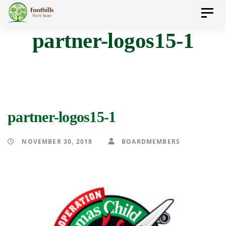
Skip
Skip
Toggl
to
navig
partner-logos15-1
primary
links
navigation
Skip
to
content
partner-logos15-1
NOVEMBER 30, 2018
BOARDMEMBERS