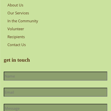
About Us
Our Services
In the Community
Volunteer
Recipients
Contact Us
get in touch