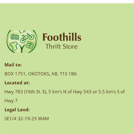
navigation
Mail to:
BOX 1751, OKOTOKS, AB, T1S 1B6
Located at:
Hwy 783 (16th St. E), 5 km’s N of Hwy 543 or 5.5 km’s S of
Hwy 7
Legal Land:
SE1/4 32-19-29 W4M