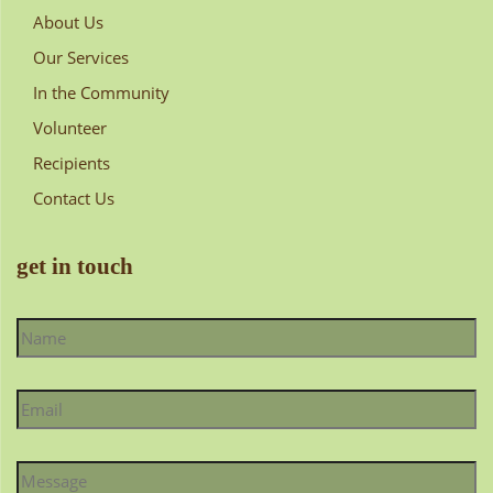
About Us
Our Services
In the Community
Volunteer
Recipients
Contact Us
get in touch