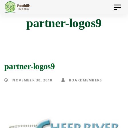
Skip
Skip
Toggl
to
navig
partner-logos9
primary
links
navigation
Skip
to
content
partner-logos9
NOVEMBER 30, 2018
BOARDMEMBERS