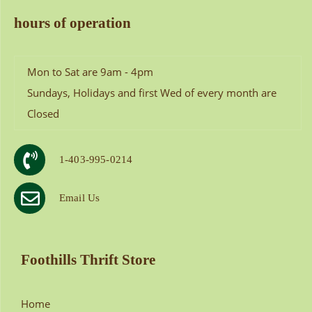
hours of operation
Mon to Sat are 9am - 4pm
Sundays, Holidays and first Wed of every month are
Closed
1-403-995-0214
Email Us
Foothills Thrift Store
Home