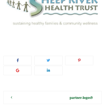
Post
partner-logos9