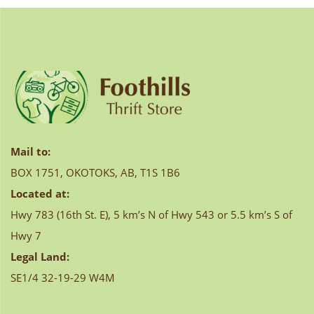
navigation
Mail to:
BOX 1751, OKOTOKS, AB, T1S 1B6
Located at:
Hwy 783 (16th St. E), 5 km’s N of Hwy 543 or 5.5 km’s S of
Hwy 7
Legal Land:
SE1/4 32-19-29 W4M