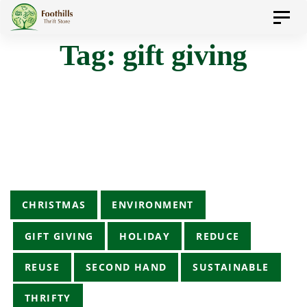
Skip
Skip
Toggl
to
navig
Tag: gift giving
primary
links
navigation
Skip
to
content
Tags
CHRISTMAS
ENVIRONMENT
GIFT GIVING
HOLIDAY
REDUCE
REUSE
SECOND HAND
SUSTAINABLE
THRIFTY