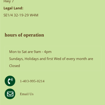
Hwy 7
Legal Land:
SE1/4 32-19-29 W4M
hours of operation
Mon to Sat are 9am - 4pm
Sundays, Holidays and first Wed of every month are
Closed
1-403-995-0214
Email Us