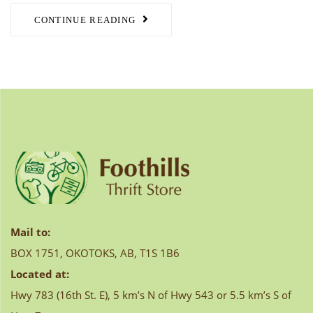
CONTINUE READING
Mail to:
BOX 1751, OKOTOKS, AB, T1S 1B6
Located at:
Hwy 783 (16th St. E), 5 km’s N of Hwy 543 or 5.5 km’s S of