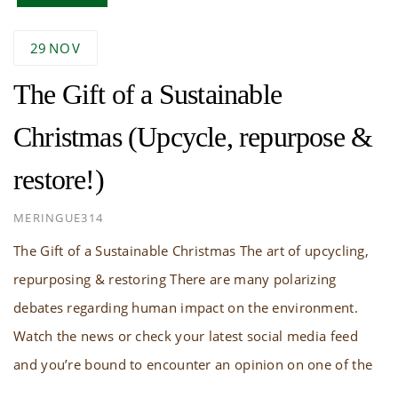
29
NOV
The Gift of a Sustainable
Christmas (Upcycle, repurpose &
restore!)
AUTHOR
MERINGUE314
The Gift of a Sustainable Christmas The art of upcycling,
repurposing & restoring There are many polarizing
debates regarding human impact on the environment.
Watch the news or check your latest social media feed
and you’re bound to encounter an opinion on one of the