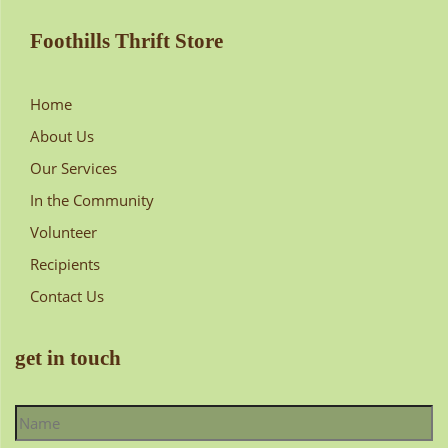
Foothills Thrift Store
Home
About Us
Our Services
In the Community
Volunteer
Recipients
Contact Us
get in touch