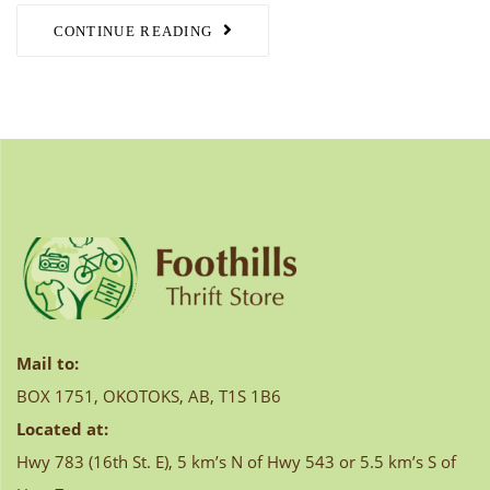
CONTINUE READING
Mail to:
BOX 1751, OKOTOKS, AB, T1S 1B6
Located at:
Hwy 783 (16th St. E), 5 km’s N of Hwy 543 or 5.5 km’s S of