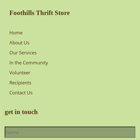
Foothills Thrift Store
Home
About Us
Our Services
In the Community
Volunteer
Recipients
Contact Us
get in touch