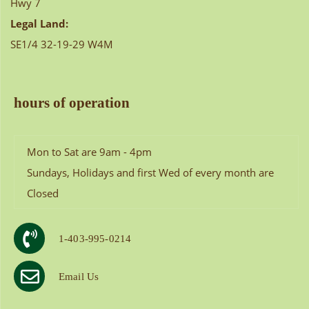
Hwy 7
Legal Land:
SE1/4 32-19-29 W4M
hours of operation
Mon to Sat are 9am - 4pm
Sundays, Holidays and first Wed of every month are
Closed
1-403-995-0214
Email Us