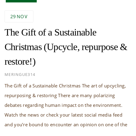
29
NOV
The Gift of a Sustainable
Christmas (Upcycle, repurpose &
restore!)
AUTHOR
MERINGUE314
The Gift of a Sustainable Christmas The art of upcycling,
repurposing & restoring There are many polarizing
debates regarding human impact on the environment.
Watch the news or check your latest social media feed
and you’re bound to encounter an opinion on one of the