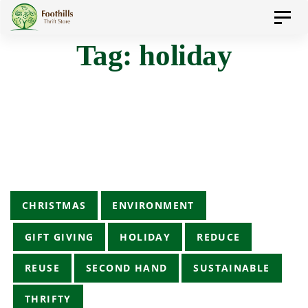
Skip
Skip
Toggl
to
navig
Tag: holiday
primary
links
navigation
Skip
to
content
Tags
CHRISTMAS
ENVIRONMENT
GIFT GIVING
HOLIDAY
REDUCE
REUSE
SECOND HAND
SUSTAINABLE
THRIFTY